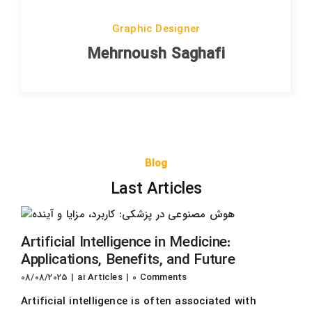
Graphic Designer
Mehrnoush Saghafi
Blog
Last Articles
Artificial Intelligence in Medicine:
Applications, Benefits, and Future
08/08/2025
|
ai Articles
|
0 Comments
Artificial intelligence is often associated with