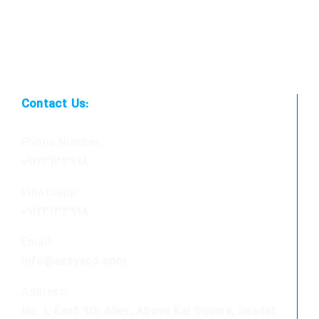
Contact Us:
Phone Number:
09123133998
Whatsapp:
09123133998
Email:
info@axayaco.com
Address:
No. 1, East 9th Alley, Above Kaj Square, Saadat