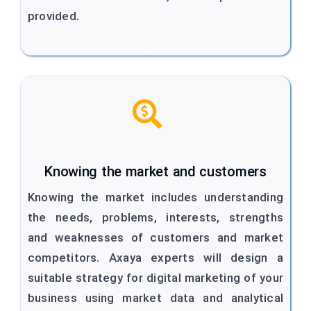
provided.
Knowing the market and customers
Knowing the market includes understanding
the needs, problems, interests, strengths
and weaknesses of customers and market
competitors. Axaya experts will design a
suitable strategy for digital marketing of your
business using market data and analytical