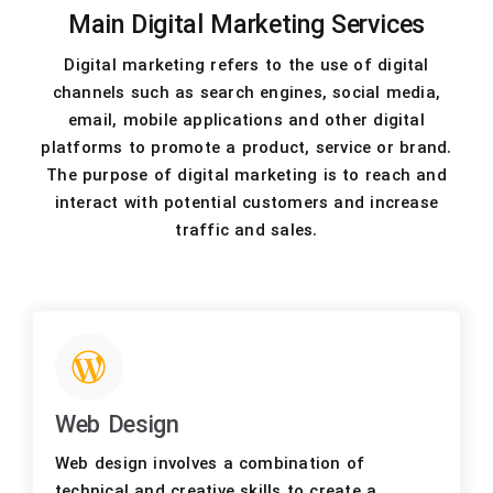
Main Digital Marketing Services
Digital marketing refers to the use of digital
channels such as search engines, social media,
email, mobile applications and other digital
platforms to promote a product, service or brand.
The purpose of digital marketing is to reach and
interact with potential customers and increase
traffic and sales.
Web Design
Web design involves a combination of
technical and creative skills to create a