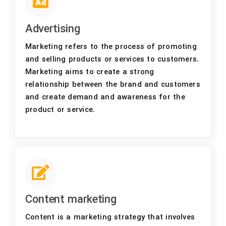
Advertising
Marketing refers to the process of promoting
and selling products or services to customers.
Marketing aims to create a strong
relationship between the brand and customers
and create demand and awareness for the
product or service.
Content marketing
Content is a marketing strategy that involves