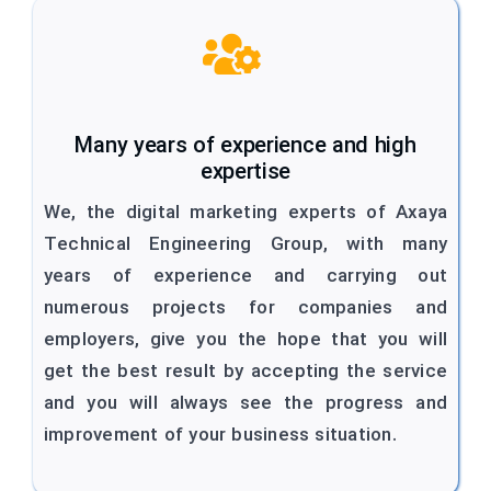
Many years of experience and high
expertise
We, the digital marketing experts of Axaya
Technical Engineering Group, with many
years of experience and carrying out
numerous projects for companies and
employers, give you the hope that you will
get the best result by accepting the service
and you will always see the progress and
improvement of your business situation.