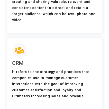
creating and sharing valuable, relevant and
consistent content to attract and retain a
target audience. which can be text, photo and
video.
CRM
It refers to the strategy and practices that
companies use to manage customer
interactions with the goal of improving
customer satisfaction and loyalty and
ultimately increasing sales and revenue.