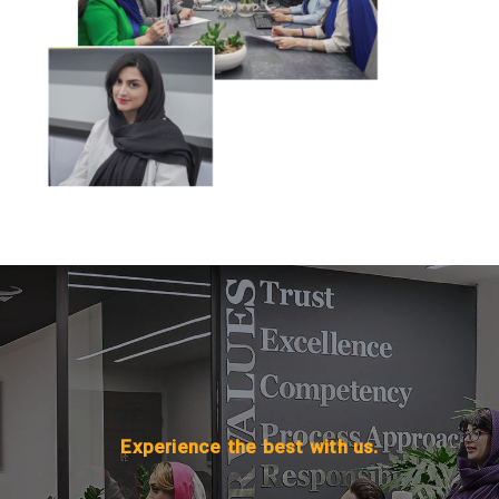
Experience the best with us.