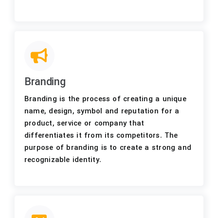
Branding
Branding is the process of creating a unique
name, design, symbol and reputation for a
product, service or company that
differentiates it from its competitors. The
purpose of branding is to create a strong and
recognizable identity.