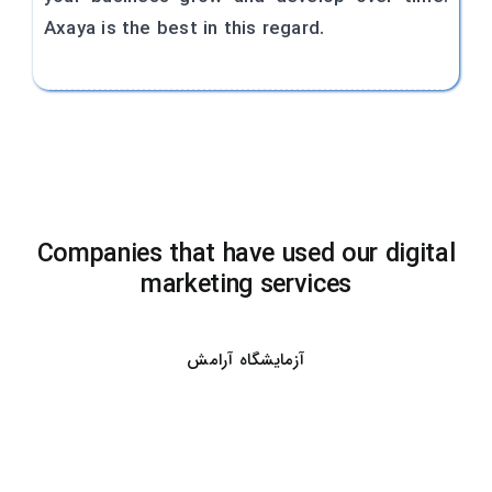
Axaya is the best in this regard.
Companies that have used our digital
marketing services
آزمایشگاه آرامش