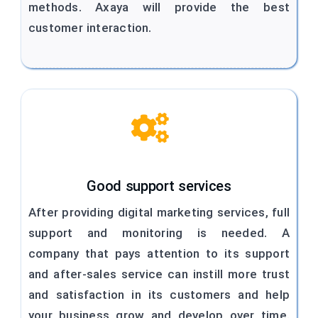
methods. Axaya will provide the best
customer interaction.
Good support services
After providing digital marketing services, full
support and monitoring is needed. A
company that pays attention to its support
and after-sales service can instill more trust
and satisfaction in its customers and help
your business grow and develop over time.