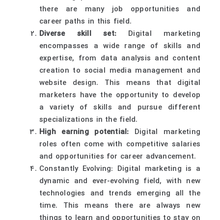
there are many job opportunities and
career paths in this field.
Diverse skill set:
Digital marketing
encompasses a wide range of skills and
expertise, from data analysis and content
creation to social media management and
website design. This means that digital
marketers have the opportunity to develop
a variety of skills and pursue different
specializations in the field.
High earning potential:
Digital marketing
roles often come with competitive salaries
and opportunities for career advancement.
Constantly Evolving: Digital marketing is a
dynamic and ever-evolving field, with new
technologies and trends emerging all the
time. This means there are always new
things to learn and opportunities to stay on