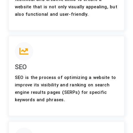
website that is not only visually appealing, but
also functional and user-friendly.
SEO
SEO is the process of optimizing a website to
improve its visibility and ranking on search
engine results pages (SERPs) for specific
keywords and phrases.