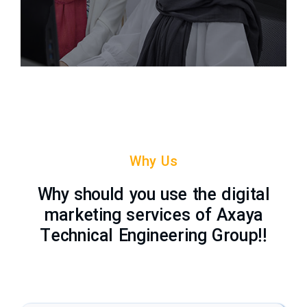
Why Us
Why should you use the digital
marketing services of Axaya
Technical Engineering Group!!