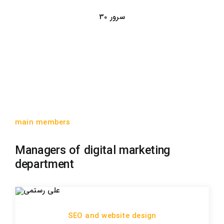
30 سرور
main members
Managers of digital marketing
department
SEO and website design