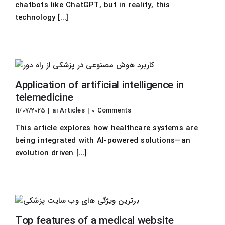
chatbots like ChatGPT, but in reality, this
technology [...]
Application of artificial intelligence in
telemedicine
11/07/2025
|
ai Articles
|
0 Comments
This article explores how healthcare systems are
being integrated with AI-powered solutions—an
evolution driven [...]
Top features of a medical website