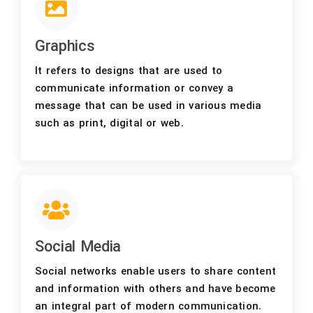
Graphics
It refers to designs that are used to
communicate information or convey a
message that can be used in various media
such as print, digital or web.
Social Media
Social networks enable users to share content
and information with others and have become
an integral part of modern communication.