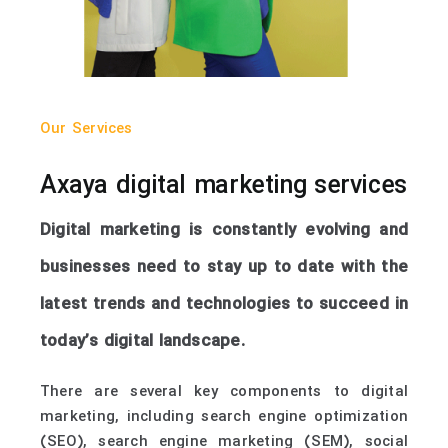
Our Services
Axaya digital marketing services
Digital marketing is constantly evolving and
businesses need to stay up to date with the
latest trends and technologies to succeed in
today’s digital landscape.
There are several key components to digital
marketing, including search engine optimization
(SEO), search engine marketing (SEM), social