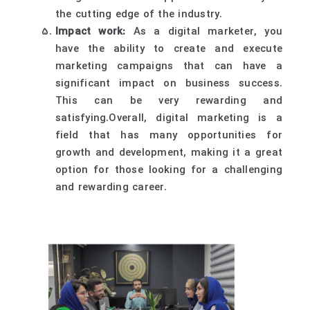
the cutting edge of the industry.
Impact work:
As a digital marketer, you
have the ability to create and execute
marketing campaigns that can have a
significant impact on business success.
This can be very rewarding and
satisfying.Overall, digital marketing is a
field that has many opportunities for
growth and development, making it a great
option for those looking for a challenging
and rewarding career.