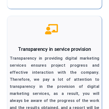
Transparency in service provision
Transparency in providing digital marketing
services ensures project progress and
effective interaction with the company.
Therefore, we pay a lot of attention to
transparency in the provision of digital
marketing services, as a result, you will
always be aware of the progress of the work
and the results obtained, and a report will be