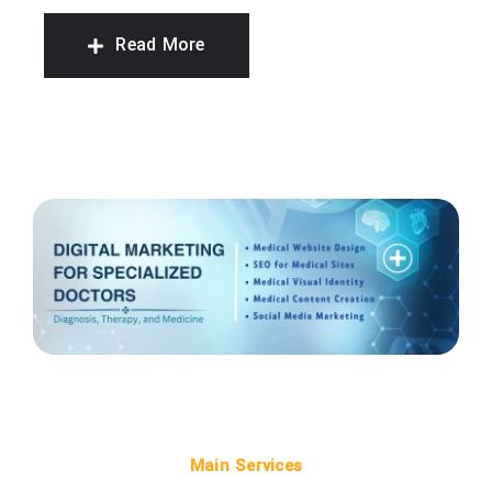
Read More
Main Services