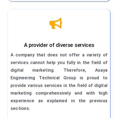
A provider of diverse services
A company that does not offer a variety of
services cannot help you fully in the field of
digital marketing. Therefore, Axaya
Engineering Technical Group is proud to
provide various services in the field of digital
marketing comprehensively and with high
experience as explained in the previous
sections.