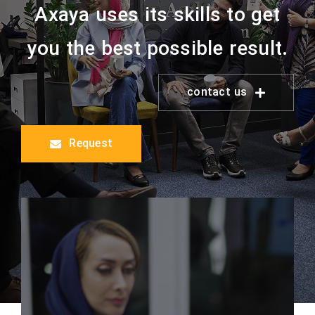
Axaya uses its skills to get
you the best possible result.
contact us
Request