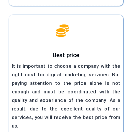
Best price
It is important to choose a company with the
right cost for digital marketing services. But
paying attention to the price alone is not
enough and must be coordinated with the
quality and experience of the company. As a
result, due to the excellent quality of our
services, you will receive the best price from
us.