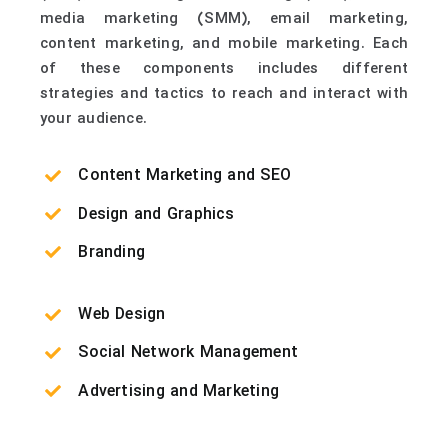
media marketing (SMM), email marketing,
content marketing, and mobile marketing. Each
of these components includes different
strategies and tactics to reach and interact with
your audience.
Content Marketing and SEO
Design and Graphics
Branding
Web Design
Social Network Management
Advertising and Marketing