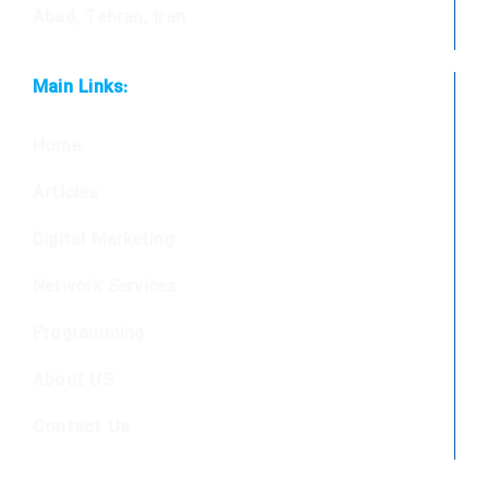
Abad, Tehran, Iran
Main Links:
Home
Articles
Digital Marketing
Network Services
Programming
About US
Contact Us