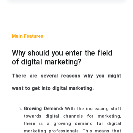
Main Features
Why should you enter the field
of digital marketing?
There are several reasons why you might
want to get into digital marketing:
Growing Demand:
With the increasing shift
towards digital channels for marketing,
there is a growing demand for digital
marketing professionals. This means that