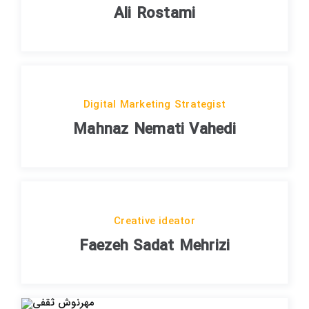
Ali Rostami
Digital Marketing Strategist
Mahnaz Nemati Vahedi
Creative ideator
Faezeh Sadat Mehrizi