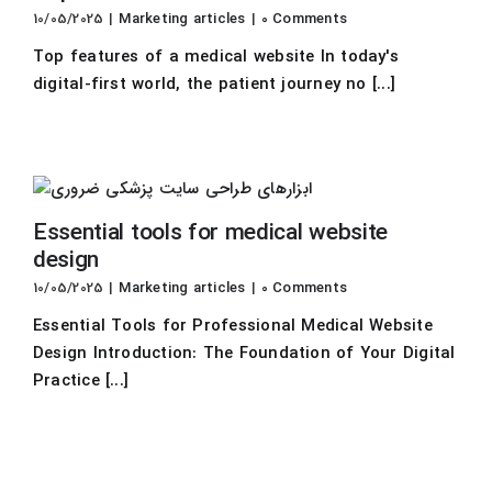
10/05/2025
|
Marketing articles
|
0 Comments
Top features of a medical website In today's
digital-first world, the patient journey no [...]
Essential tools for medical website
design
10/05/2025
|
Marketing articles
|
0 Comments
Essential Tools for Professional Medical Website
Design Introduction: The Foundation of Your Digital
Practice [...]